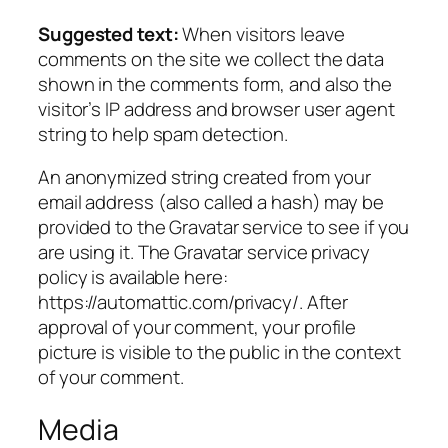
Suggested text:
When visitors leave
comments on the site we collect the data
shown in the comments form, and also the
visitor’s IP address and browser user agent
string to help spam detection.
An anonymized string created from your
email address (also called a hash) may be
provided to the Gravatar service to see if you
are using it. The Gravatar service privacy
policy is available here:
https://automattic.com/privacy/. After
approval of your comment, your profile
picture is visible to the public in the context
of your comment.
Media