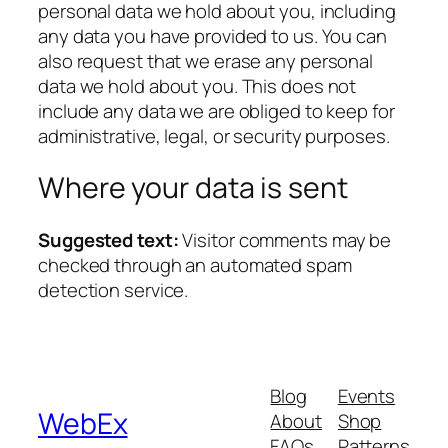
personal data we hold about you, including
any data you have provided to us. You can
also request that we erase any personal
data we hold about you. This does not
include any data we are obliged to keep for
administrative, legal, or security purposes.
Where your data is sent
Suggested text:
Visitor comments may be
checked through an automated spam
detection service.
Blog
Events
WebEx
About
Shop
FAQs
Patterns