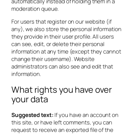
automatically instead of holding them in a
moderation queue.
For users that register on our website (if
any), we also store the personal information
they provide in their user profile. All users
can see, edit, or delete their personal
information at any time (except they cannot
change their username). Website
administrators can also see and edit that
information.
What rights you have over
your data
Suggested text:
If you have an account on
this site, or have left comments, you can
request to receive an exported file of the