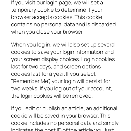
If you visit our login page, we will set a
temporary cookie to determine if your
browser accepts cookies. This cookie
contains no personal data and is discarded
when you close your browser.
When you log in, we will also set up several
cookies to save your login information and
your screen display choices. Login cookies
last for two days, and screen options
cookies last for a year. If you select
"Remember Me", your login will persist for
two weeks. If you log out of your account,
the login cookies will be removed.
If you edit or publish an article, an additional
cookie will be saved in your browser. This
cookie includes no personal data and simply
indicates the post ID of the article you just