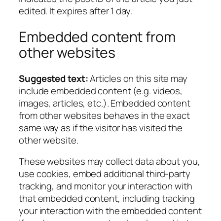
edited. It expires after 1 day.
Embedded content from
other websites
Suggested text:
Articles on this site may
include embedded content (e.g. videos,
images, articles, etc.). Embedded content
from other websites behaves in the exact
same way as if the visitor has visited the
other website.
These websites may collect data about you,
use cookies, embed additional third-party
tracking, and monitor your interaction with
that embedded content, including tracking
your interaction with the embedded content