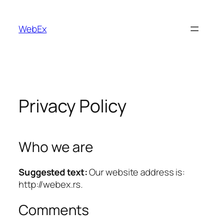
Skip
to
WebEx
content
Privacy Policy
Who we are
Suggested text:
Our website address is:
http://webex.rs.
Comments