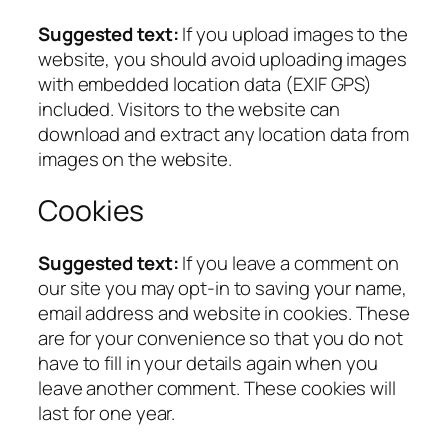
Suggested text:
If you upload images to the
website, you should avoid uploading images
with embedded location data (EXIF GPS)
included. Visitors to the website can
download and extract any location data from
images on the website.
Cookies
Suggested text:
If you leave a comment on
our site you may opt-in to saving your name,
email address and website in cookies. These
are for your convenience so that you do not
have to fill in your details again when you
leave another comment. These cookies will
last for one year.