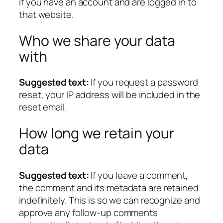
if you have an account and are logged in to
that website.
Who we share your data
with
Suggested text:
If you request a password
reset, your IP address will be included in the
reset email.
How long we retain your
data
Suggested text:
If you leave a comment,
the comment and its metadata are retained
indefinitely. This is so we can recognize and
approve any follow-up comments